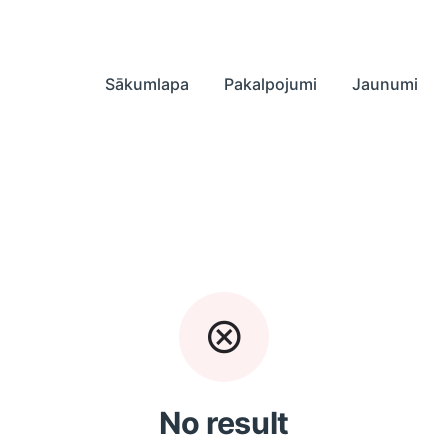
Sākumlapa
Pakalpojumi
Jaunumi
No result