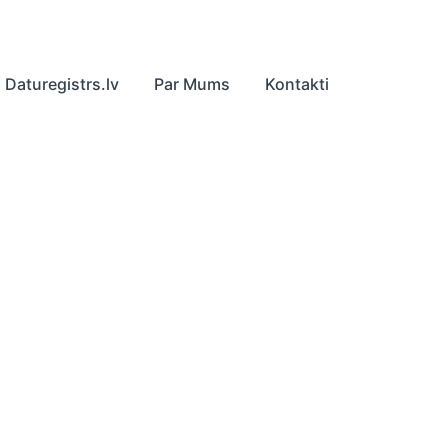
Daturegistrs.lv
Par Mums
Kontakti