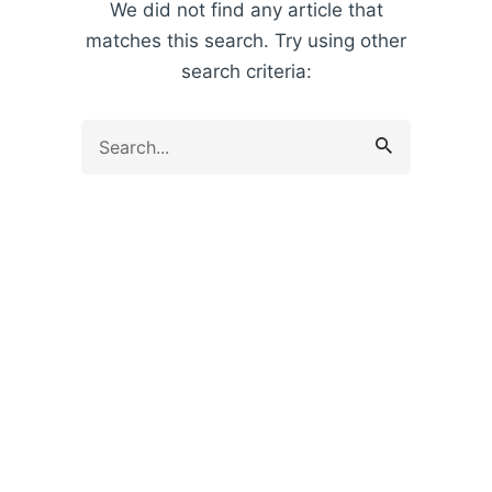
We did not find any article that
matches this search. Try using other
search criteria:
Search
for